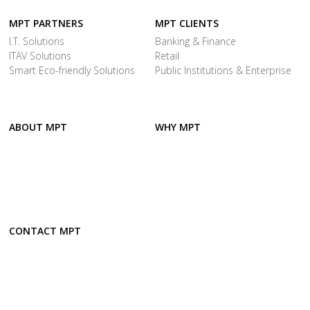
MPT PARTNERS
MPT CLIENTS
I.T. Solutions
Banking & Finance
ITAV Solutions
Retail
Smart Eco-friendly Solutions
Public Institutions & Enterprise
ABOUT MPT
WHY MPT
CONTACT MPT