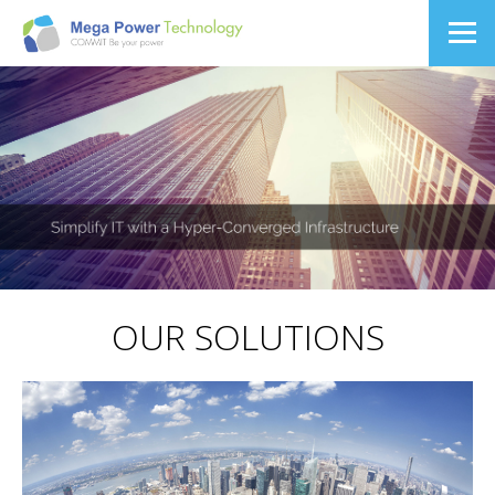
OUR SOLUTIONS