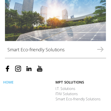
Smart Eco-friendly Solutions
HOME
MPT SOLUTIONS
I.T. Solutions
ITAV Solutions
Smart Eco-friendly Solutions