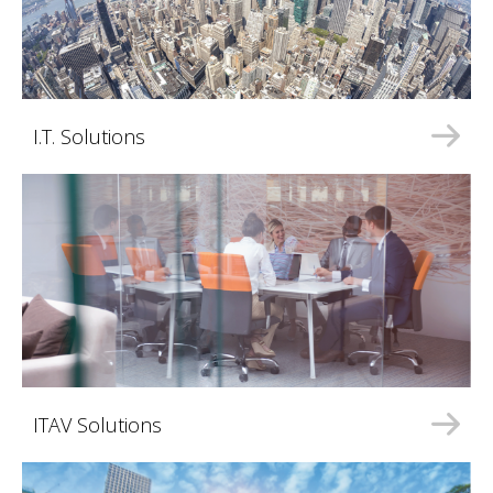
I.T. Solutions
ITAV Solutions